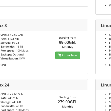
V
ux 8
Linu
CPU:
3 x 2.60 GHz
C
Starting from
RAM:
8192 MB
R
99.00GEL
Storage:
80 GB
S
Bandwidth:
16 TB
B
Monthly
Port speed:
100 Mbps
P
Backups:
Optional
B
Order Now
Virtualization:
KVM
V
CPU
C
ux 24
Linu
CPU:
6 x 2.60 GHz
C
Starting from
RAM:
24576 MB
R
279.00GEL
Storage:
240 GB
S
Bandwidth:
48 TB
B
Monthly
Port speed:
100 Mbps
P