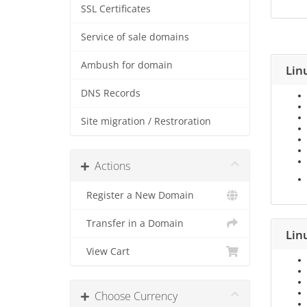
SSL Certificates
Service of sale domains
Ambush for domain
Lin
DNS Records
Site migration / Restroration
Actions
Register a New Domain
Transfer in a Domain
Lin
View Cart
Choose Currency