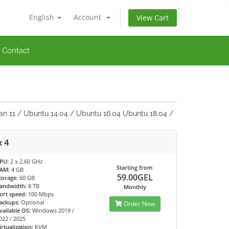
English
Account
View Cart
Contact
an 11 / Ubuntu 14.04 / Ubuntu 16.04 Ubuntu 18.04 /
x 4
PU:
2 x 2.60 GHz
Starting from
AM:
4 GB
59.00GEL
torage:
60 GB
andwidth:
8 TB
Monthly
ort speed:
100 Mbps
ackups:
Optional
Order Now
vailable OS:
Windows 2019 /
022 / 2025
irtualization:
KVM