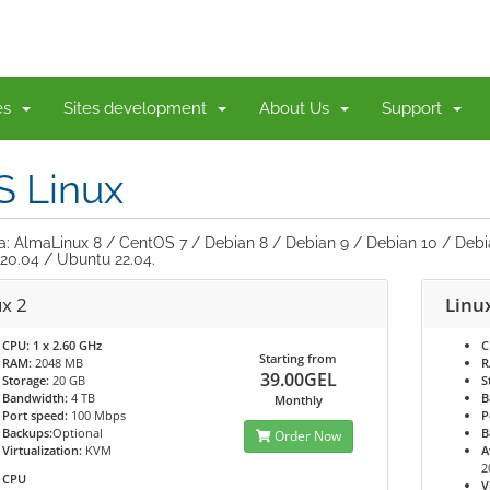
ces
Sites development
About Us
Support
S Linux
ia: AlmaLinux 8 / CentOS 7 / Debian 8 / Debian 9 / Debian 10 / Debi
20.04 / Ubuntu 22.04.
ux 2
Linu
CPU:
1 x 2.60 GHz
C
Starting from
RAM:
2048 MB
R
39.00GEL
Storage:
20 GB
S
Bandwidth:
4 TB
B
Monthly
Port speed:
100 Mbps
P
Backups:
Optional
B
Order Now
Virtualization:
KVM
A
2
CPU
V