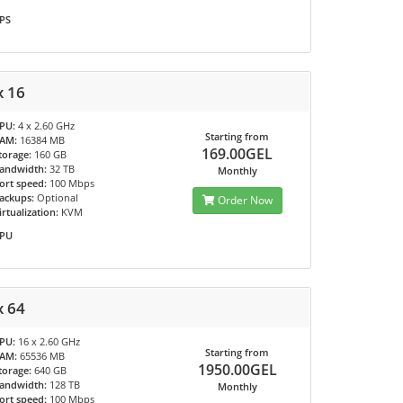
PS
x 16
PU:
4 x 2.60 GHz
Starting from
AM:
16384 MB
169.00GEL
torage:
160 GB
andwidth:
32 TB
Monthly
ort speed:
100 Mbps
ackups:
Optional
Order Now
irtualization:
KVM
PU
x 64
PU:
16 x 2.60 GHz
Starting from
AM:
65536 MB
1950.00GEL
torage:
640 GB
andwidth:
128 TB
Monthly
ort speed:
100 Mbps