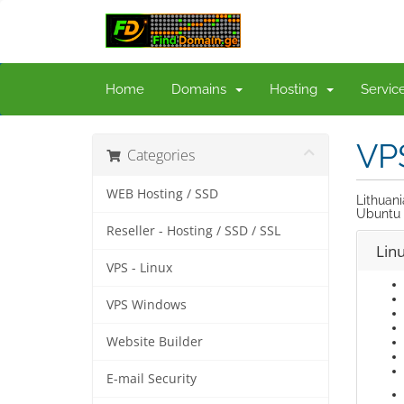
Home
Domains
Hosting
Servi
VP
Categories
WEB Hosting / SSD
Lithuan
Ubuntu 
Reseller - Hosting / SSD / SSL
Lin
VPS - Linux
VPS Windows
Website Builder
E-mail Security