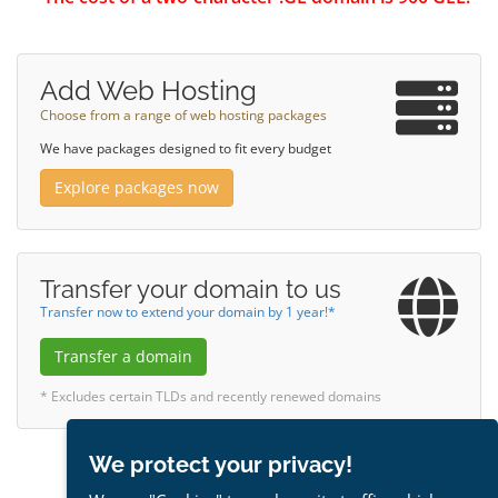
Add Web Hosting
Choose from a range of web hosting packages
We have packages designed to fit every budget
Explore packages now
Transfer your domain to us
Transfer now to extend your domain by 1 year!*
Transfer a domain
* Excludes certain TLDs and recently renewed domains
We protect your privacy!