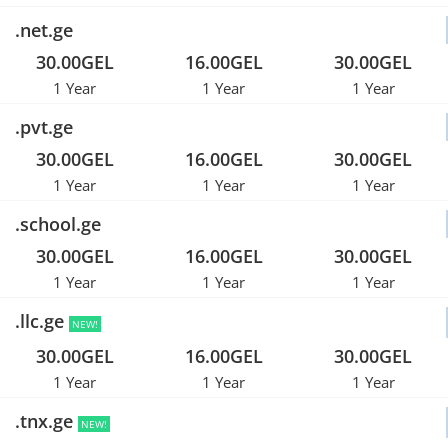
.net.ge
30.00GEL
16.00GEL
30.00GEL
1 Year
1 Year
1 Year
.pvt.ge
30.00GEL
16.00GEL
30.00GEL
1 Year
1 Year
1 Year
.school.ge
30.00GEL
16.00GEL
30.00GEL
1 Year
1 Year
1 Year
.llc.ge
NEW!
30.00GEL
16.00GEL
30.00GEL
1 Year
1 Year
1 Year
.tnx.ge
NEW!