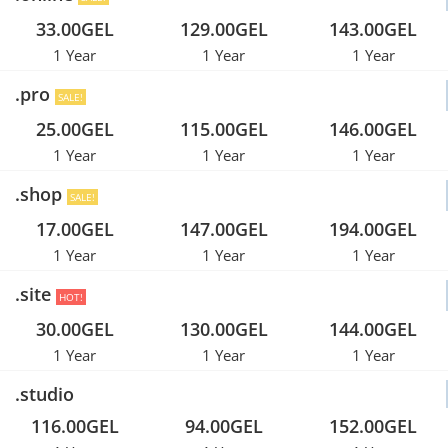
33.00GEL
129.00GEL
143.00GEL
1 Year
1 Year
1 Year
.pro
SALE!
25.00GEL
115.00GEL
146.00GEL
1 Year
1 Year
1 Year
.shop
SALE!
17.00GEL
147.00GEL
194.00GEL
1 Year
1 Year
1 Year
.site
HOT!
30.00GEL
130.00GEL
144.00GEL
1 Year
1 Year
1 Year
.studio
116.00GEL
94.00GEL
152.00GEL