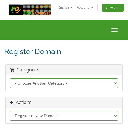
English
Account
View Cart
Toggle
naviga
Register Domain
Categories
Actions