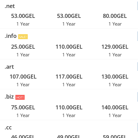
.net
53.00GEL
53.00GEL
80.00GEL
1 Year
1 Year
1 Year
.info
SALE!
25.00GEL
110.00GEL
129.00GEL
1 Year
1 Year
1 Year
.art
107.00GEL
117.00GEL
130.00GEL
1 Year
1 Year
1 Year
.biz
HOT!
75.00GEL
110.00GEL
140.00GEL
1 Year
1 Year
1 Year
.cc
46.00GEL
49.00GEL
59.00GEL