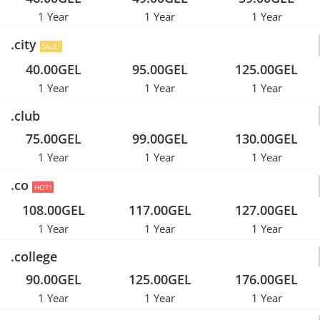
1 Year
1 Year
1 Year
.city
SALE!
40.00GEL
95.00GEL
125.00GEL
1 Year
1 Year
1 Year
.club
75.00GEL
99.00GEL
130.00GEL
1 Year
1 Year
1 Year
.co
HOT!
108.00GEL
117.00GEL
127.00GEL
1 Year
1 Year
1 Year
.college
90.00GEL
125.00GEL
176.00GEL
1 Year
1 Year
1 Year