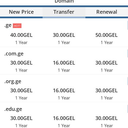
Domain
New Price
Transfer
Renewal
.ge
HOT!
40.00GEL
30.00GEL
50.00GEL
1 Year
1 Year
1 Year
.com.ge
30.00GEL
16.00GEL
30.00GEL
1 Year
1 Year
1 Year
.org.ge
30.00GEL
16.00GEL
30.00GEL
1 Year
1 Year
1 Year
.edu.ge
30.00GEL
16.00GEL
30.00GEL
1 Year
1 Year
1 Year