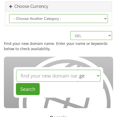
Choose Currency
Find your new domain name. Enter your name or keywords
below to check availability.
Search