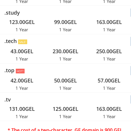
1 Year
1 Year
1 Year
.study
123.00GEL
99.00GEL
163.00GEL
1 Year
1 Year
1 Year
.tech
SALE!
43.00GEL
230.00GEL
250.00GEL
1 Year
1 Year
1 Year
.top
HOT!
42.00GEL
50.00GEL
57.00GEL
1 Year
1 Year
1 Year
.tv
131.00GEL
125.00GEL
163.00GEL
1 Year
1 Year
1 Year
* The cost of a two-character .GE domain is 900 GEL.