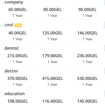
.company
65.00GEL
85.00GEL
90.00GEL
1 Year
1 Year
1 Year
.cool
SALE!
40.00GEL
125.00GEL
146.00GEL
1 Year
1 Year
1 Year
.dentist
215.00GEL
179.00GEL
236.00GEL
1 Year
1 Year
1 Year
.doctor
370.00GEL
415.00GEL
530.00GEL
1 Year
1 Year
1 Year
.education
108.00GEL
116.00GEL
145.00GEL