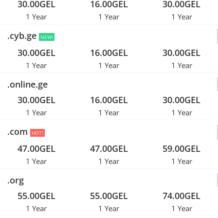
30.00GEL
16.00GEL
30.00GEL
1 Year
1 Year
1 Year
.cyb.ge
NEW!
30.00GEL
16.00GEL
30.00GEL
1 Year
1 Year
1 Year
.online.ge
30.00GEL
16.00GEL
30.00GEL
1 Year
1 Year
1 Year
.com
HOT!
47.00GEL
47.00GEL
59.00GEL
1 Year
1 Year
1 Year
.org
55.00GEL
55.00GEL
74.00GEL
1 Year
1 Year
1 Year