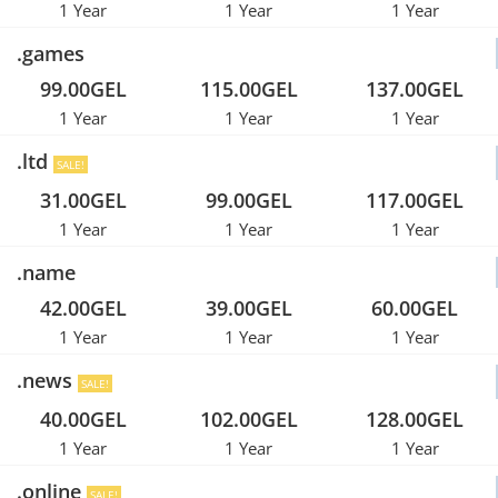
1 Year
1 Year
1 Year
.games
99.00GEL
115.00GEL
137.00GEL
1 Year
1 Year
1 Year
.ltd
SALE!
31.00GEL
99.00GEL
117.00GEL
1 Year
1 Year
1 Year
.name
42.00GEL
39.00GEL
60.00GEL
1 Year
1 Year
1 Year
.news
SALE!
40.00GEL
102.00GEL
128.00GEL
1 Year
1 Year
1 Year
.online
SALE!