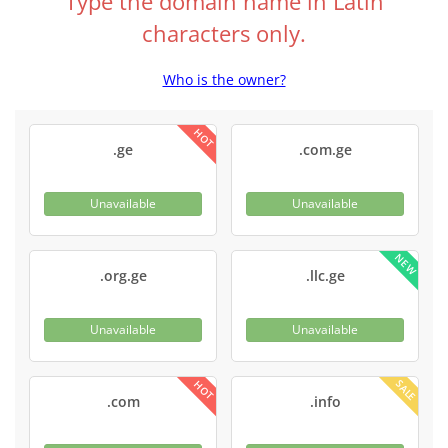
Type the domain name in Latin
characters only.
Who is the owner?
HOT
.ge
.com.ge
Unavailable
Unavailable
NEW
.org.ge
.llc.ge
Unavailable
Unavailable
SALE
HOT
.com
.info