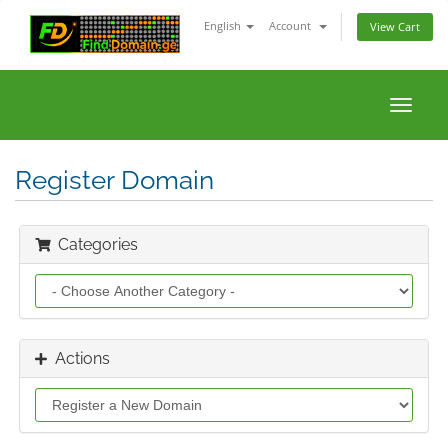
English
Account
View Cart
Toggle
naviga
Register Domain
Categories
Actions