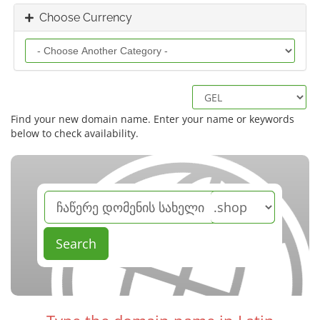
Choose Currency
Find your new domain name. Enter your name or keywords
below to check availability.
Search