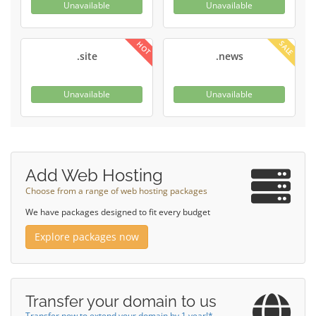
Unavailable
Unavailable
SALE
HOT
.site
.news
Unavailable
Unavailable
Add Web Hosting
Choose from a range of web hosting packages
We have packages designed to fit every budget
Explore packages now
Transfer your domain to us
Transfer now to extend your domain by 1 year!*