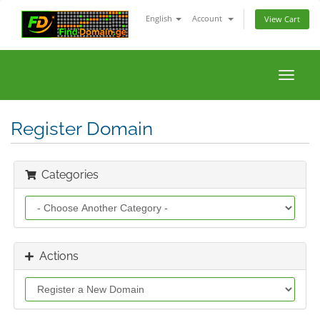
English
Account
View Cart
Toggle
naviga
Register Domain
Categories
Actions