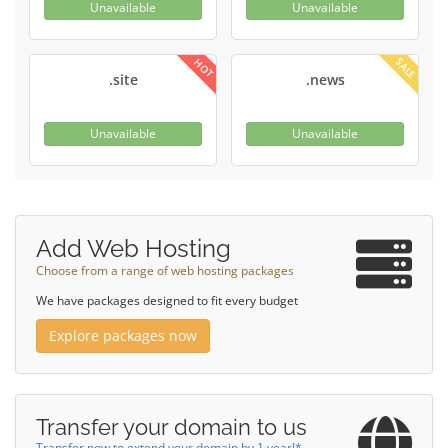
Unavailable
Unavailable
SALE
HOT
.site
.news
Unavailable
Unavailable
Add Web Hosting
Choose from a range of web hosting packages
We have packages designed to fit every budget
Explore packages now
Transfer your domain to us
Transfer now to extend your domain by 1 year!*