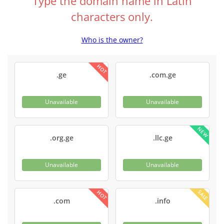
Type the domain name in Latin
characters only.
Who is the owner?
HOT
.ge
.com.ge
Unavailable
Unavailable
NEW
.org.ge
.llc.ge
Unavailable
Unavailable
SALE
HOT
.com
.info