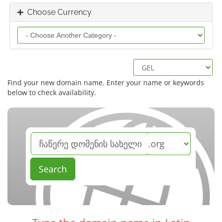
Choose Currency
Find your new domain name. Enter your name or keywords
below to check availability.
Search